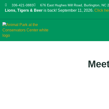
336-421-0883
676 East Hughes Mill Road, Burlington, NC 
Lions, Tigers & Beer
is back! September 11, 2026.
Click he
Meet