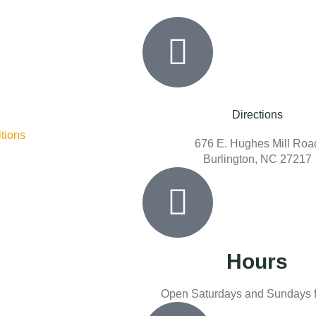
Directions
tions
676 E. Hughes Mill Roa
Burlington, NC 27217
Hours
Open Saturdays and Sundays f