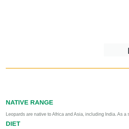
NATIVE RANGE
Leopards are native to Africa and Asia, including India. As a
DIET