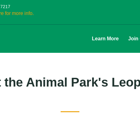
27217
re for more info.
Learn More
Join
 the Animal Park's Leo