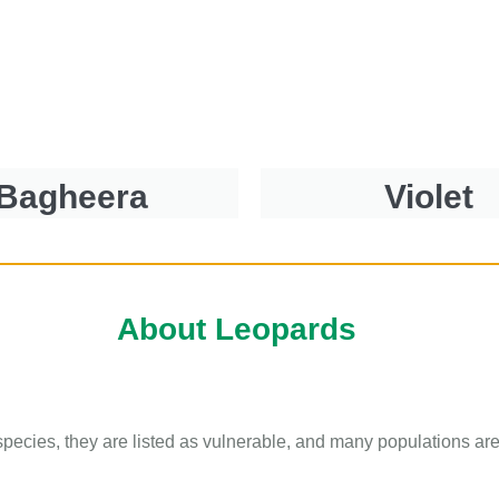
Bagheera
Violet
About Leopards
 species, they are listed as vulnerable, and many populations are