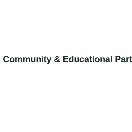
Community & Educational Par