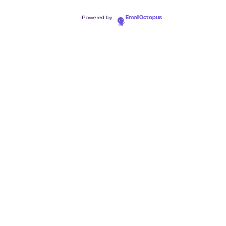
Powered by
EmailOctopus