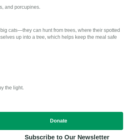
gs, and porcupines.
big cats—they can hunt from trees, where their spotted
selves up into a tree, which helps keep the meal safe
 the light.
Donate
Subscribe to Our Newsletter