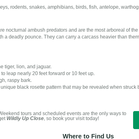
ys, rodents, snakes, amphibians, birds, fish, antelope, wartho
re nocturnal ambush predators and are the most arboreal of the 
with a deadly pounce. They can carry a carcass heavier than them
e tiger, lion, and jaguar.
o leap nearly 20 feet forward or 10 feet up.
gh, raspy bark.
unique black rosette pattern that may be revealed when struck by
Weekend tours and scheduled events are the only ways to
get
Wildly Up Close
, so book your visit today!
Where to Find Us