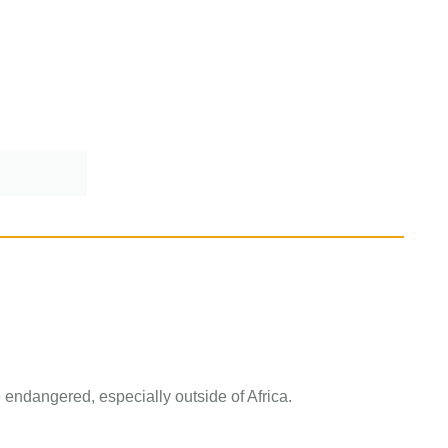
 endangered, especially outside of Africa.