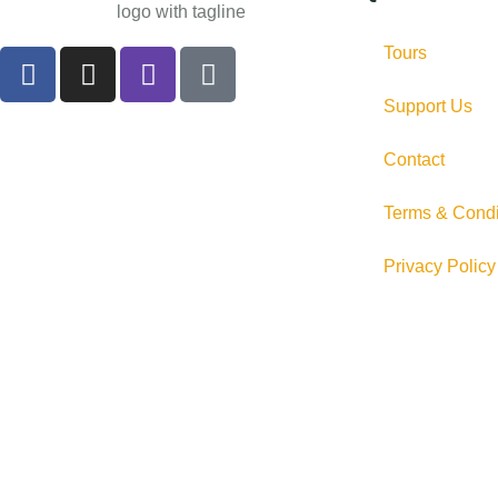
Tours
Support Us
Contact
Terms & Condi
Privacy Policy