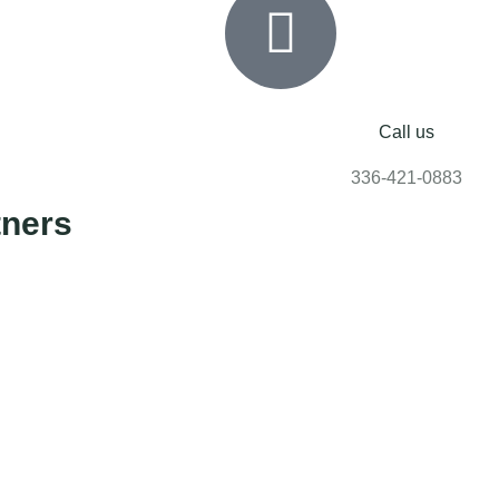
Call us
336-421-0883
tners