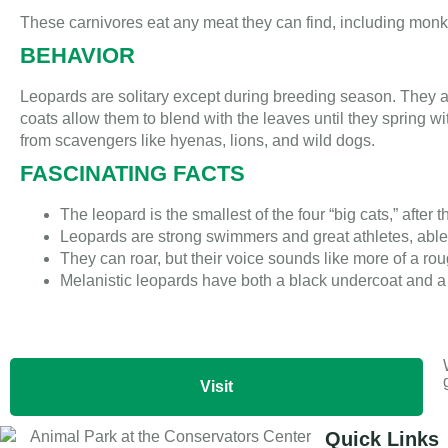
These carnivores eat any meat they can find, including monke
BEHAVIOR
Leopards are solitary except during breeding season. They a
coats allow them to blend with the leaves until they spring 
from scavengers like hyenas, lions, and wild dogs.
FASCINATING FACTS
The leopard is the smallest of the four “big cats,” after th
Leopards are strong swimmers and great athletes, able t
They can roar, but their voice sounds like more of a rou
Melanistic leopards have both a black undercoat and a 
Visit
Quick Links