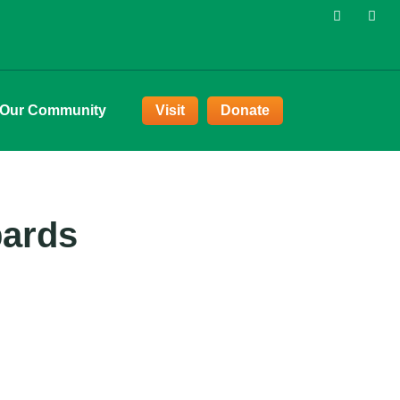
 Our Community
Visit
Donate
pards