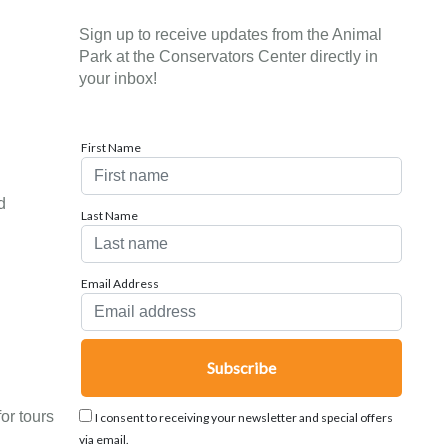
Sign up to receive updates from the Animal
Park at the Conservators Center directly in
your inbox!
First Name
d
Last Name
Email Address
or tours
I consent to receiving your newsletter and special offers
via email.