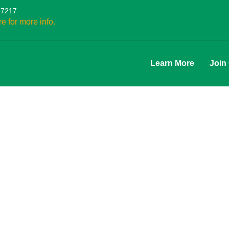
27217
re for more info.
Learn More
Join