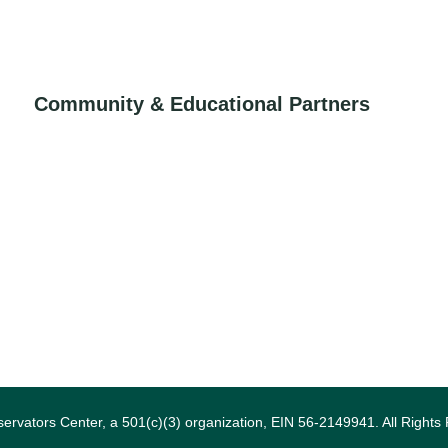
Community & Educational Partners
ervators Center, a 501(c)(3) organization, EIN 56-2149941. All Rights