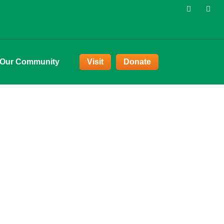
 Our Community
Visit
Donate