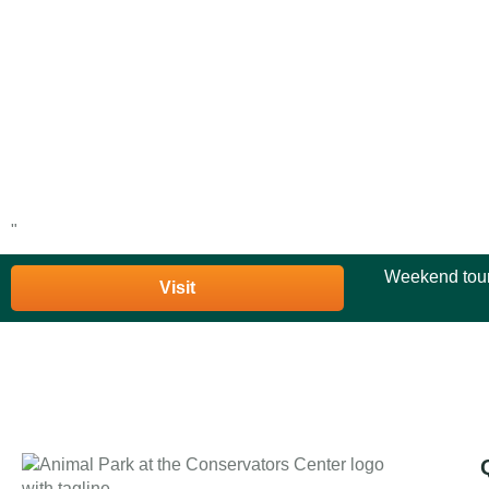
"
Weekend tour
Visit