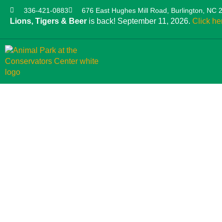
336-421-0883
676 East Hughes Mill Road, Burlington, NC 
Lions, Tigers & Beer
is back! September 11, 2026.
Click he