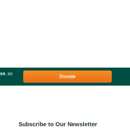
ose
, so
Donate
Subscribe to Our Newsletter