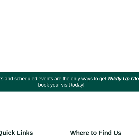
s and scheduled events are the only ways to get
Wildly Up Cl
book your visit today!
Quick Links
Where to Find Us