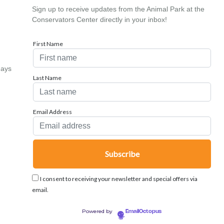
Sign up to receive updates from the Animal Park at the
Conservators Center directly in your inbox!
First Name
days
Last Name
Email Address
I consent to receiving your newsletter and special offers via
email.
Powered by
EmailOctopus