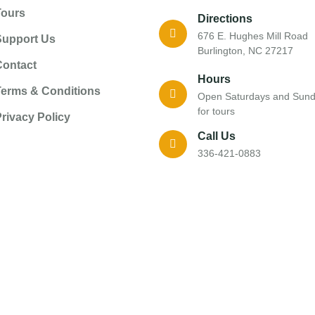
Tours
Directions
676 E. Hughes Mill Road
Support Us
Burlington, NC 27217
Contact
Hours
Terms & Conditions
Open Saturdays and Sun
for tours
rivacy Policy
Call Us
336-421-0883