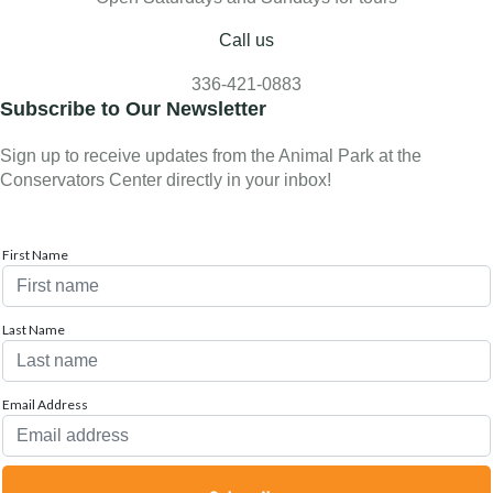
Call us
336-421-0883
Subscribe to Our Newsletter
Sign up to receive updates from the Animal Park at the
Conservators Center directly in your inbox!
First Name
Last Name
Email Address