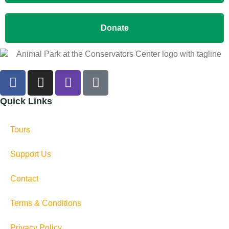
Donate
Quick Links
Tours
Support Us
Contact
Terms & Conditions
Privacy Policy