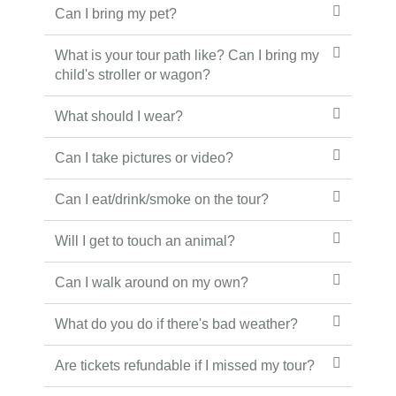
Can I bring my pet?
What is your tour path like? Can I bring my
child's stroller or wagon?
What should I wear?
Can I take pictures or video?
Can I eat/drink/smoke on the tour?
Will I get to touch an animal?
Can I walk around on my own?
What do you do if there's bad weather?
Are tickets refundable if I missed my tour?