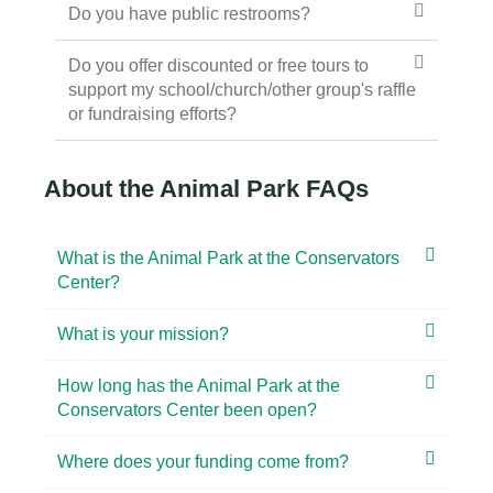
Do you have public restrooms?
Do you offer discounted or free tours to
support my school/church/other group's raffle
or fundraising efforts?
About the Animal Park FAQs
What is the Animal Park at the Conservators
Center?
What is your mission?
How long has the Animal Park at the
Conservators Center been open?
Where does your funding come from?