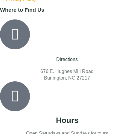
Where to Find Us
Directions
676 E. Hughes Mill Road
Burlington, NC 27217
Hours
Open Saturdays and Sundays for tours