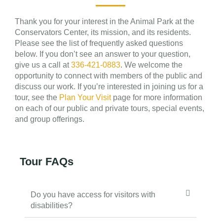
Thank you for your interest in the Animal Park at the
Conservators Center, its mission, and its residents.
Please see the list of frequently asked questions
below. If you don’t see an answer to your question,
give us a call at
336-421-0883
. We welcome the
opportunity to connect with members of the public and
discuss our work. If you’re interested in joining us for a
tour, see the
Plan Your Visit
page for more information
on each of our public and private tours, special events,
and group offerings.
Tour FAQs
Do you have access for visitors with
disabilities?