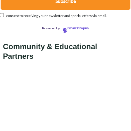
I consent to receiving your newsletter and special offers via email.
Powered by
EmailOctopus
Community & Educational
Partners