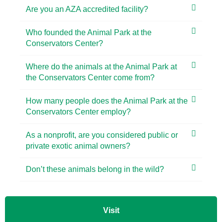
Are you an AZA accredited facility?
Who founded the Animal Park at the
Conservators Center?
Where do the animals at the Animal Park at
the Conservators Center come from?
How many people does the Animal Park at the
Conservators Center employ?
As a nonprofit, are you considered public or
private exotic animal owners?
Don’t these animals belong in the wild?
Visit