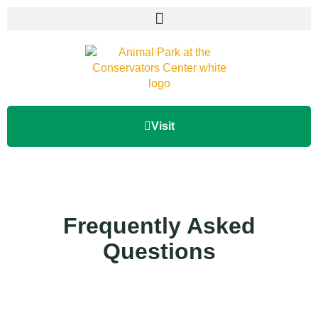
Visit
Frequently Asked
Questions