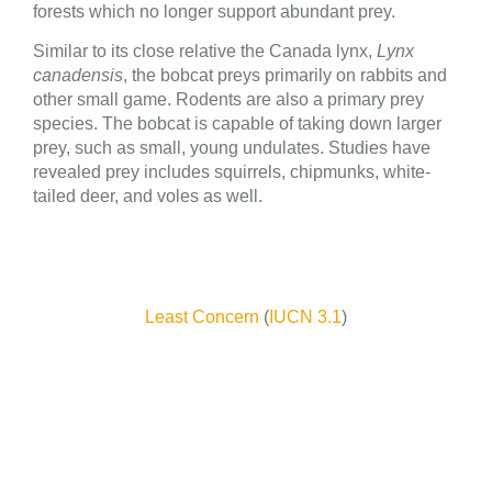
forests which no longer support abundant prey.
Similar to its close relative the Canada lynx,
Lynx
canadensis
, the bobcat preys primarily on rabbits and
other small game. Rodents are also a primary prey
species. The bobcat is capable of taking down larger
prey, such as small, young undulates. Studies have
revealed prey includes squirrels, chipmunks, white-
tailed deer, and voles as well.
Least Concern
(
IUCN 3.1
)