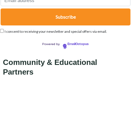
I consent to receiving your newsletter and special offers via email.
Powered by
EmailOctopus
Community & Educational
Partners