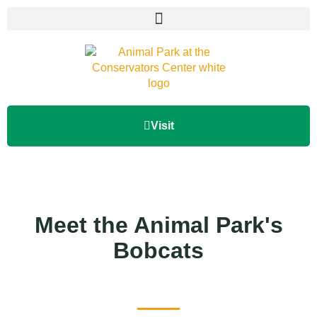
Visit
Meet the Animal Park's
Bobcats