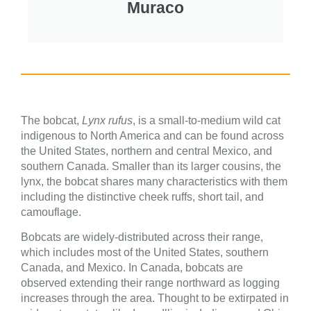
Muraco
The bobcat,
Lynx rufus
, is a small-to-medium wild cat
indigenous to North America and can be found across
the United States, northern and central Mexico, and
southern Canada. Smaller than its larger cousins, the
lynx, the bobcat shares many characteristics with them
including the distinctive cheek ruffs, short tail, and
camouflage.
Bobcats are widely-distributed across their range,
which includes most of the United States, southern
Canada, and Mexico. In Canada, bobcats are
observed extending their range northward as logging
increases through the area. Thought to be extirpated in