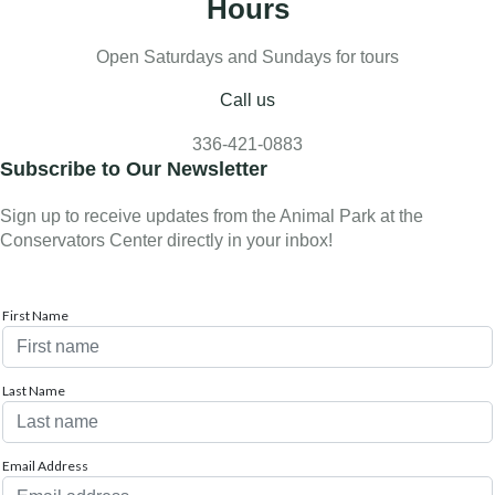
Hours
Open Saturdays and Sundays for tours
Call us
336-421-0883
Subscribe to Our Newsletter
Sign up to receive updates from the Animal Park at the
Conservators Center directly in your inbox!
First Name
Last Name
Email Address