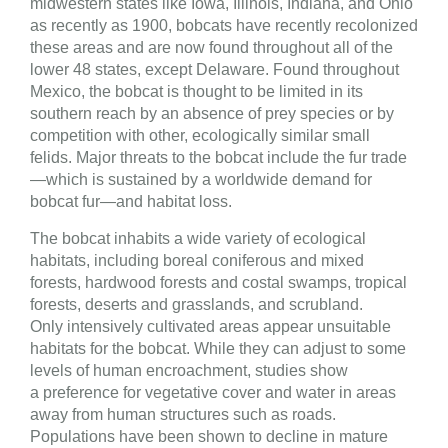
midwestern states like Iowa, Illinois, Indiana, and Ohio
as recently as 1900, bobcats have recently recolonized
these areas and are now found throughout all of the
lower 48 states, except Delaware. Found throughout
Mexico, the bobcat is thought to be limited in its
southern reach by an absence of prey species or by
competition with other, ecologically similar small
felids. Major threats to the bobcat include the fur trade
—which is sustained by a worldwide demand for
bobcat fur—and habitat loss.
The bobcat inhabits a wide variety of ecological
habitats, including boreal coniferous and mixed
forests, hardwood forests and costal swamps, tropical
forests, deserts and grasslands, and scrubland.
Only intensively cultivated areas appear unsuitable
habitats for the bobcat. While they can adjust to some
levels of human encroachment, studies show
a preference for vegetative cover and water in areas
away from human structures such as roads.
Populations have been shown to decline in mature