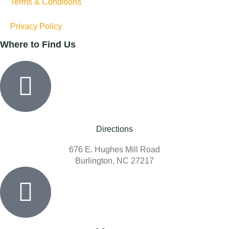
Terms & Conditions
Privacy Policy
Where to Find Us
Directions
676 E. Hughes Mill Road
Burlington, NC 27217