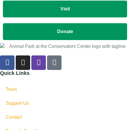
Visit
Donate
Quick Links
Tours
Support Us
Contact