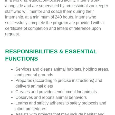
in a working, education-focused facility. Interns work
alongside and are supervised by professional zookeeper
staff who will mentor and coach them during their
internship, at a minimum of 240 hours. Interns who
successfully complete the program are provided with a
certificate of completion and letters of reference upon
request.
RESPONSIBILITIES & ESSENTIAL
FUNCTIONS
Services and cleans animal habitats, holding areas,
and general grounds
Prepares (according to precise instructions) and
delivers animal diets
Creates and provides enrichment for animals
Observes and reports animal behaviors
Learns and strictly adheres to safety protocols and
other procedures
Assists with projects that may include habitat and