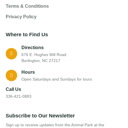
Terms & Conditions
Privacy Policy
Where to Find Us
Directions
676 E. Hughes Mill Road
Burlington, NC 27217
Hours
Open Saturdays and Sundays for tours
Call Us
336-421-0883
Subscribe to Our Newsletter
Sign up to receive updates from the Animal Park at the