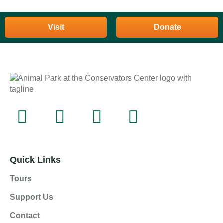
Visit
Donate
Quick Links
Tours
Support Us
Contact