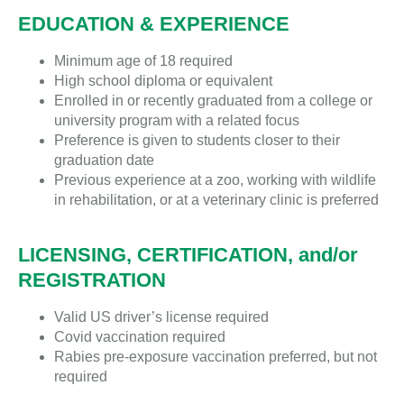
EDUCATION & EXPERIENCE
Minimum age of 18 required
High school diploma or equivalent
Enrolled in or recently graduated from a college or
university program with a related focus
Preference is given to students closer to their
graduation date
Previous experience at a zoo, working with wildlife
in rehabilitation, or at a veterinary clinic is preferred
LICENSING, CERTIFICATION, and/or
REGISTRATION
Valid US driver’s license required
Covid vaccination required
Rabies pre-exposure vaccination preferred, but not
required