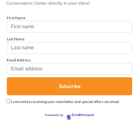
Conservators Center directly in your inbox!
First Name
Last Name
Email Address
I consent to receiving your newsletter and special offers via email.
Powered by
EmailOctopus