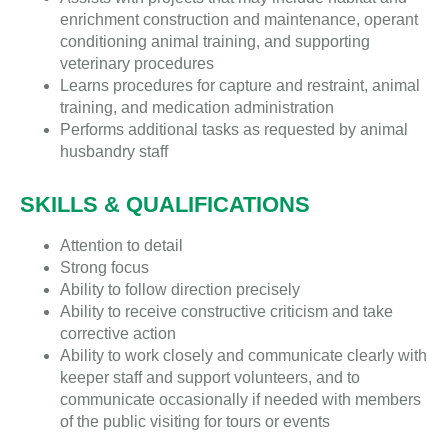
enrichment construction and maintenance, operant
conditioning animal training, and supporting
veterinary procedures
Learns procedures for capture and restraint, animal
training, and medication administration
Performs additional tasks as requested by animal
husbandry staff
SKILLS & QUALIFICATIONS
Attention to detail
Strong focus
Ability to follow direction precisely
Ability to receive constructive criticism and take
corrective action
Ability to work closely and communicate clearly with
keeper staff and support volunteers, and to
communicate occasionally if needed with members
of the public visiting for tours or events