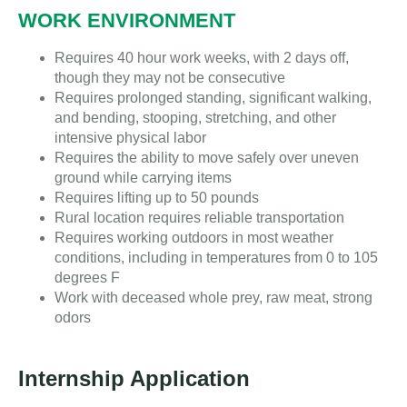
WORK ENVIRONMENT
Requires 40 hour work weeks, with 2 days off,
though they may not be consecutive
Requires prolonged standing, significant walking,
and bending, stooping, stretching, and other
intensive physical labor
Requires the ability to move safely over uneven
ground while carrying items
Requires lifting up to 50 pounds
Rural location requires reliable transportation
Requires working outdoors in most weather
conditions, including in temperatures from 0 to 105
degrees F
Work with deceased whole prey, raw meat, strong
odors
Internship Application