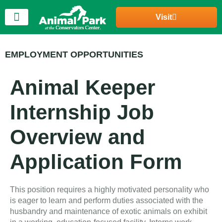
Visit
EMPLOYMENT OPPORTUNITIES
Animal Keeper
Internship Job
Overview and
Application Form
This position requires a highly motivated personality who
is eager to learn and perform duties associated with the
husbandry and maintenance of exotic animals on exhibit