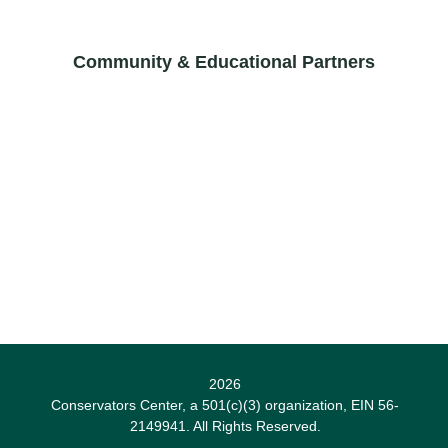
Community & Educational Partners
2026
Conservators Center, a 501(c)(3) organization, EIN 56-
2149941. All Rights Reserved.