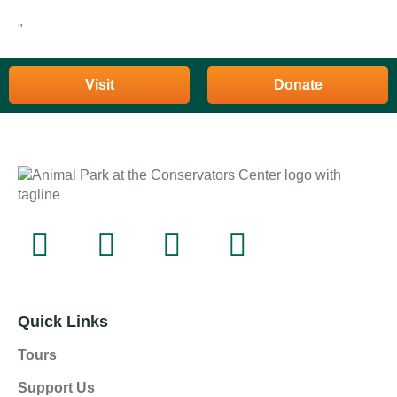
"
Visit
Donate
Quick Links
Tours
Support Us