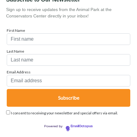
Sign up to receive updates from the Animal Park at the
Conservators Center directly in your inbox!
First Name
Last Name
Email Address
I consent to receiving your newsletter and special offers via email.
Powered by
EmailOctopus