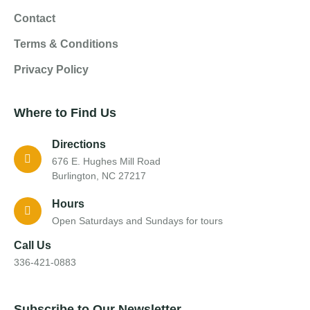
Contact
Terms & Conditions
Privacy Policy
Where to Find Us
Directions
676 E. Hughes Mill Road
Burlington, NC 27217
Hours
Open Saturdays and Sundays for tours
Call Us
336-421-0883
Subscribe to Our Newsletter