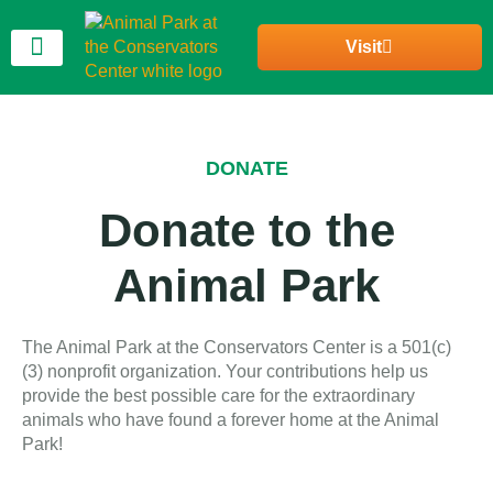
Visit
Join Our Community
DONATE
Donate to the
Animal Park
The Animal Park at the Conservators Center is a 501(c)
(3) nonprofit organization. Your contributions help us
provide the best possible care for the extraordinary
animals who have found a forever home at the Animal
Park!