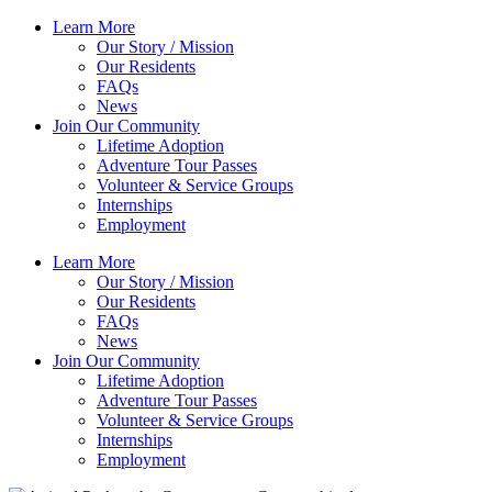
Skip
Learn More
to
Our Story / Mission
content
Our Residents
FAQs
News
Join Our Community
Lifetime Adoption
Adventure Tour Passes
Volunteer & Service Groups
Internships
Employment
Learn More
Our Story / Mission
Our Residents
FAQs
News
Join Our Community
Lifetime Adoption
Adventure Tour Passes
Volunteer & Service Groups
Internships
Employment