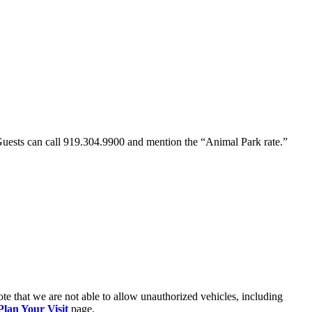
Guests can call 919.304.9900 and mention the “Animal Park rate.”
ote that we are not able to allow unauthorized vehicles, including
Plan Your Visit
page.