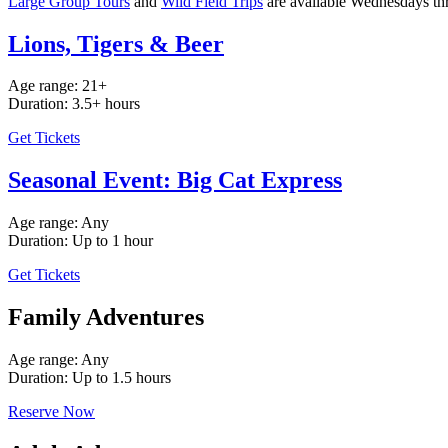
Large Group Tours
and
Wild Field Trips
are available Wednesdays th
Lions, Tigers & Beer
Age range: 21+
Duration: 3.5+ hours
Get Tickets
Seasonal Event: Big Cat Express
Age range: Any
Duration: Up to 1 hour
Get Tickets
Family Adventures
Age range: Any
Duration: Up to 1.5 hours
Reserve Now