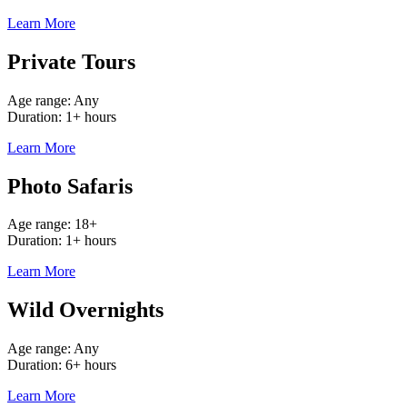
Learn More
Private Tours
Age range: Any
Duration: 1+ hours
Learn More
Photo Safaris
Age range: 18+
Duration: 1+ hours
Learn More
Wild Overnights
Age range: Any
Duration: 6+ hours
Learn More