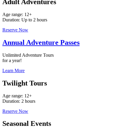
Adult Adventures
Age range: 12+
Duration: Up to 2 hours
Reserve Now
Annual Adventure Passes
Unlimited Adventure Tours
for a year!
Learn More
Twilight Tours
Age range: 12+
Duration: 2 hours
Reserve Now
Seasonal Events