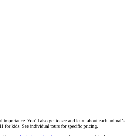
l importance. You’ll also get to see and learn about each animal’s
1 for kids. See individual tours for specific pricing.