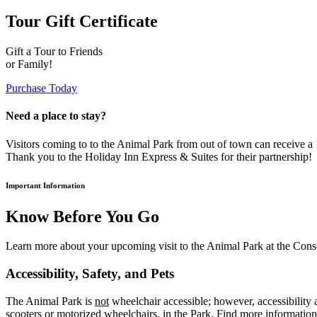
Tour Gift Certificate
Gift a Tour to Friends
or Family!
Purchase Today
Need a place to stay?
Visitors coming to to the Animal Park from out of town can receive 
Thank you to the Holiday Inn Express & Suites for their partnership!
Important Information
Know Before You Go
Learn more about your upcoming visit to the Animal Park at the Cons
Accessibility, Safety, and Pets
The Animal Park is
not
wheelchair accessible; however, accessibility a
scooters or motorized wheelchairs, in the Park. Find more informatio