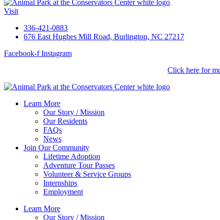
Visit
336-421-0883
676 East Hughes Mill Road, Burlington, NC 27217
Facebook-f
Instagram
Lions, Tigers & Beer
is back! September 11, 2026.
Click here for mo
Learn More
Our Story / Mission
Our Residents
FAQs
News
Join Our Community
Lifetime Adoption
Adventure Tour Passes
Volunteer & Service Groups
Internships
Employment
Learn More
Our Story / Mission