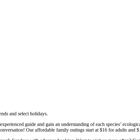
nds and select holidays.
 experienced guide and gain an understanding of each species’ ecologica
conversation! Our affordable family outings start at $16 for adults and $1