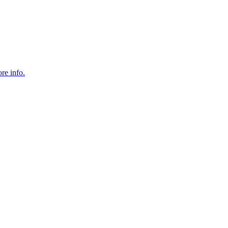
re info.