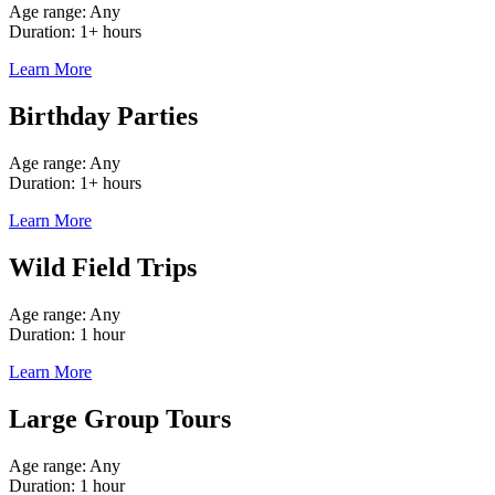
Age range: Any
Duration: 1+ hours
Learn More
Birthday Parties
Age range: Any
Duration: 1+ hours
Learn More
Wild Field Trips
Age range: Any
Duration: 1 hour
Learn More
Large Group Tours
Age range: Any
Duration: 1 hour