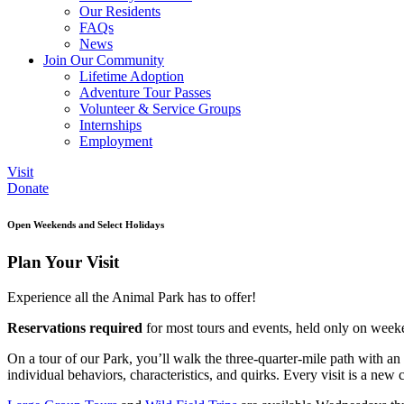
Our Residents
FAQs
News
Join Our Community
Lifetime Adoption
Adventure Tour Passes
Volunteer & Service Groups
Internships
Employment
Visit
Donate
Open Weekends and Select Holidays
Plan Your Visit
Experience all the Animal Park has to offer!
Reservations required
for most tours and events, held only on weeke
On a tour of our Park, you’ll walk the three-quarter-mile path with an
individual behaviors, characteristics, and quirks. Every visit is a new 