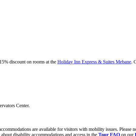
a 15% discount on rooms at the
Holiday Inn Express & Suites Mebane
. 
ervators Center.
ccommodations are available for visitors with mobility issues. Please n
n about disability accommodations and access in the
Tour FAQ
on our