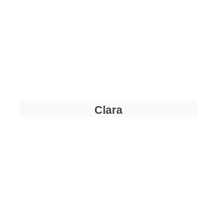
Clara