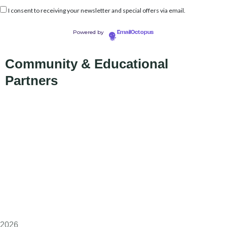
I consent to receiving your newsletter and special offers via email.
Powered by
EmailOctopus
Community & Educational
Partners
2026