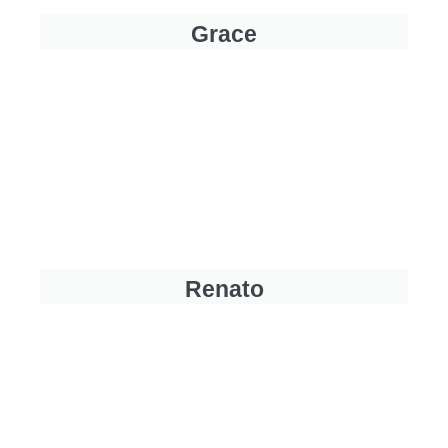
Grace
Renato