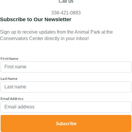
Call us
336-421-0883
Subscribe to Our Newsletter
Sign up to receive updates from the Animal Park at the
Conservators Center directly in your inbox!
First Name
Last Name
Email Address