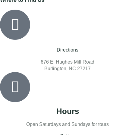
Directions
676 E. Hughes Mill Road
Burlington, NC 27217
Hours
Open Saturdays and Sundays for tours