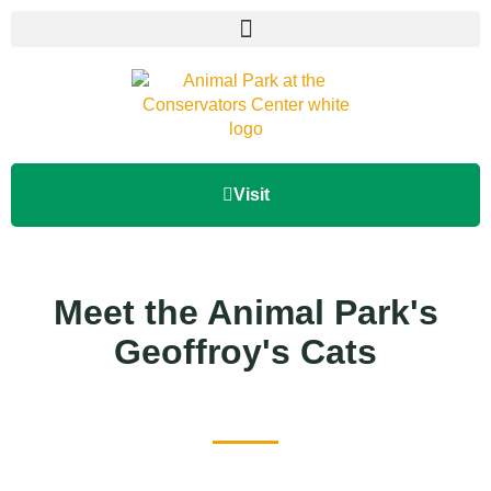
Visit
Meet the Animal Park's
Geoffroy's Cats