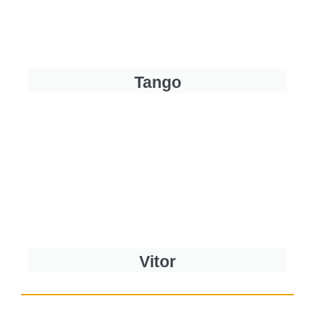
Tango
Vitor