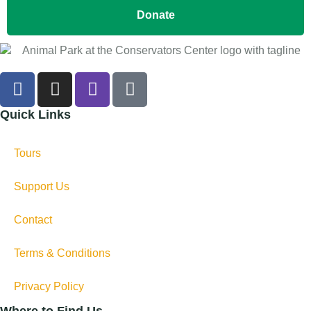
Donate
Quick Links
Tours
Support Us
Contact
Terms & Conditions
Privacy Policy
Where to Find Us