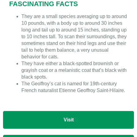
FASCINATING FACTS
They are a small species averaging up to around
10 pounds, with a body up to around 30 inches
long and tail up to around 15 inches, standing up
to 10 inches tall. To scan their surroundings, they
sometimes stand on their hind legs and use their
tail to help them balance, a very unusual
behavior for cats.
They have either a black-spotted brownish or
grayish coat or a melanistic coat that’s black with
black spots.
The Geoffroy’s cat is named for 19th-century
French naturalist Etienne Geoffroy Saint-Hilaire.
Visit