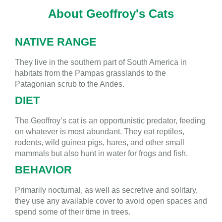
About Geoffroy's Cats
NATIVE RANGE
They live in the southern part of South America in
habitats from the Pampas grasslands to the
Patagonian scrub to the Andes.
DIET
The Geoffroy’s cat is an opportunistic predator, feeding
on whatever is most abundant. They eat reptiles,
rodents, wild guinea pigs, hares, and other small
mammals but also hunt in water for frogs and fish.
BEHAVIOR
Primarily nocturnal, as well as secretive and solitary,
they use any available cover to avoid open spaces and
spend some of their time in trees.