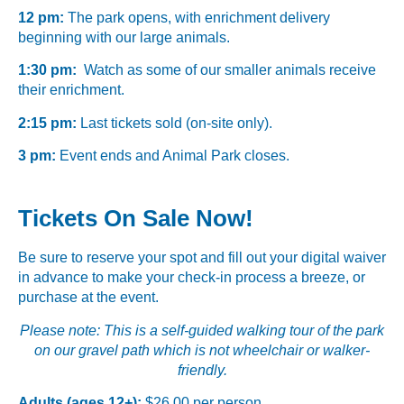
12 pm:
The park opens, with enrichment delivery
beginning with our large animals.
1:30 pm:
Watch as some of our smaller animals receive
their enrichment.
2:15 pm:
Last tickets sold (on-site only).
3 pm:
Event ends and Animal Park closes.
Tickets On Sale Now!
Be sure to reserve your spot and fill out your digital waiver
in advance to make your check-in process a breeze, or
purchase at the event.
Please note: This is a self-guided walking tour of the park
on our gravel path which is not wheelchair or walker-
friendly.
Adults (ages 12+):
$26.00 per person