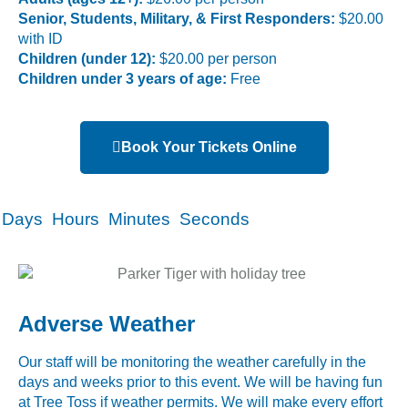
Senior, Students, Military, & First Responders:
$20.00
with ID
Children (under 12):
$20.00 per person
Children under 3 years of age:
Free
Book Your Tickets Online
Days
Hours
Minutes
Seconds
Adverse Weather
Our staff will be monitoring the weather carefully in the
days and weeks prior to this event. We will be having fun
at Tree Toss if weather permits. We will make every effort