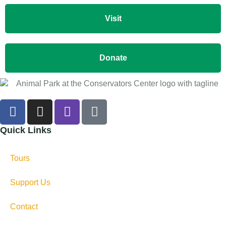
Visit
Donate
Quick Links
Tours
Support Us
Contact