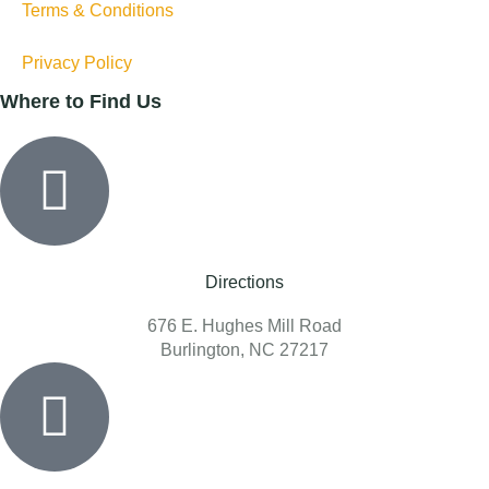
Terms & Conditions
Privacy Policy
Where to Find Us
Directions
676 E. Hughes Mill Road
Burlington, NC 27217