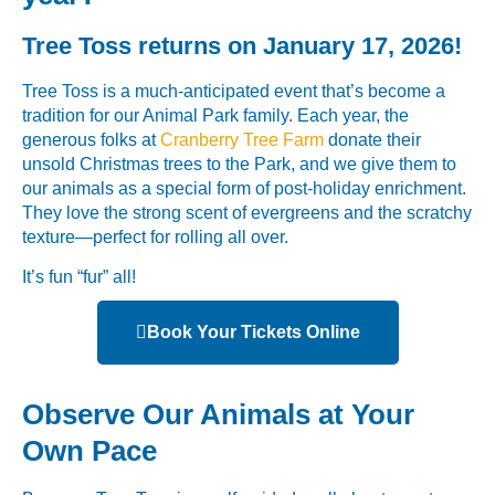
Tree Toss returns on January 17, 2026!
Tree Toss is a much-anticipated event that’s become a
tradition for our Animal Park family. Each year, the
generous folks at
Cranberry Tree Farm
donate their
unsold Christmas trees to the Park, and we give them to
our animals as a special form of post-holiday enrichment.
They love the strong scent of evergreens and the scratchy
texture—perfect for rolling all over.
It’s fun “fur” all!
Book Your Tickets Online
Observe Our Animals at Your
Own Pace