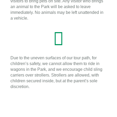
visitors to bring pets on site. Any visitor who brings
an animal to the Park will be asked to leave
immediately. No animals may be left unattended in
a vehicle.
Due to the uneven surfaces of our tour path, for
children’s safety, we cannot allow them to ride in
wagons in the Park, and we encourage child sling
carriers over strollers. Strollers are allowed, with
children secured inside, but at the parent’s sole
discretion.