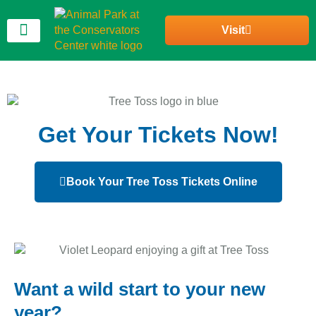
Visit
Join Our Community
Get Your Tickets Now!
Book Your Tree Toss Tickets Online
Want a wild start to your new
year?