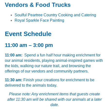
Vendors & Food Trucks
Soulful Peartree Country Cooking and Catering
Royal Sparkle Face Painting
Event Schedule
11:00 am – 3:00 pm
11:00 am:
Spend a fun half hour making enrichment for
our animal residents, playing animal-inspired games with
the kids, walking our nature trail, and browsing the
offerings of our vendors and community partners.
11:30 am:
Finish your creations for enrichment to be
delivered to the animals today.
Please note: Any enrichment items that guests create
after 11:30 am will be shared with our animals at a later
date.