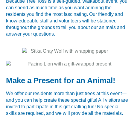
Because Tree Toss is a self-guided, walkabout event, you
can spend as much time as you want admiring the
residents you find the most fascinating. Our friendly and
knowledgeable staff and volunteers will be stationed
throughout the grounds to tell you about our animals and
answer your questions.
Make a Present for an Animal!
We offer our residents more than just trees at this event—
and you can help create these special gifts! All visitors are
invited to participate in this gift-crafting fun! No special
skills are required, and we will provide all the materials.