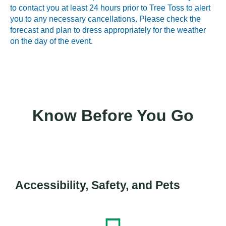
to contact you at least 24 hours prior to Tree Toss to alert
you to any necessary cancellations. Please check the
forecast and plan to dress appropriately for the weather
on the day of the event.
Know Before You Go
Accessibility, Safety, and Pets