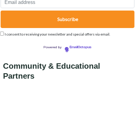
I consent to receiving your newsletter and special offers via email.
Powered by
EmailOctopus
Community & Educational
Partners