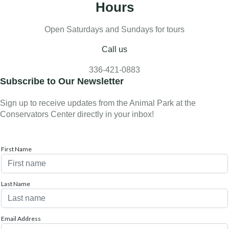
Hours
Open Saturdays and Sundays for tours
Call us
336-421-0883
Subscribe to Our Newsletter
Sign up to receive updates from the Animal Park at the
Conservators Center directly in your inbox!
First Name
Last Name
Email Address