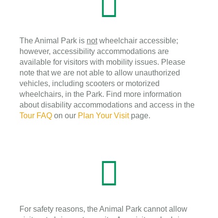
The Animal Park is
not
wheelchair accessible;
however, accessibility accommodations are
available for visitors with mobility issues. Please
note that we are not able to allow unauthorized
vehicles, including scooters or motorized
wheelchairs, in the Park. Find more information
about disability accommodations and access in the
Tour FAQ
on our
Plan Your Visit
page.
For safety reasons, the Animal Park cannot allow