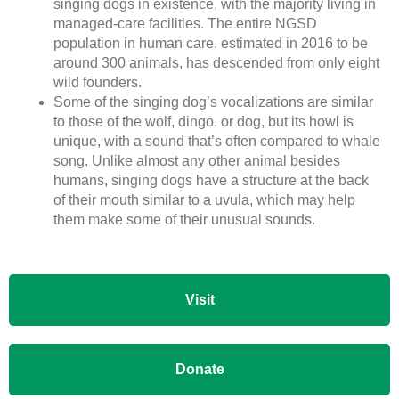
singing dogs in existence, with the majority living in
managed-care facilities. The entire NGSD
population in human care, estimated in 2016 to be
around 300 animals, has descended from only eight
wild founders.
Some of the singing dog’s vocalizations are similar
to those of the wolf, dingo, or dog, but its howl is
unique, with a sound that’s often compared to whale
song. Unlike almost any other animal besides
humans, singing dogs have a structure at the back
of their mouth similar to a uvula, which may help
them make some of their unusual sounds.
Visit
Donate