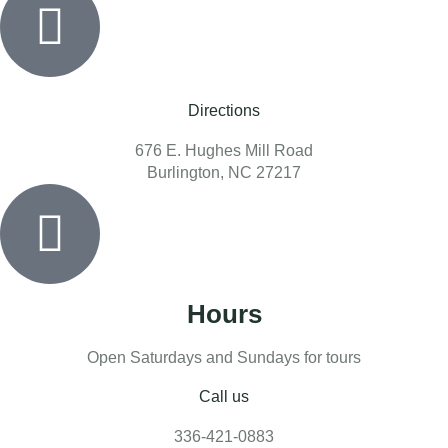
Directions
676 E. Hughes Mill Road
Burlington, NC 27217
Hours
Open Saturdays and Sundays for tours
Call us
336-421-0883