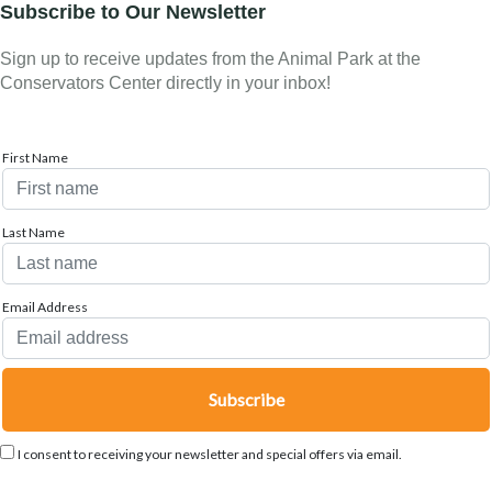
Subscribe to Our Newsletter
Sign up to receive updates from the Animal Park at the
Conservators Center directly in your inbox!
First Name
Last Name
Email Address
I consent to receiving your newsletter and special offers via email.