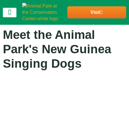
Visit
Join Our Community
Meet the Animal
Park's New Guinea
Singing Dogs