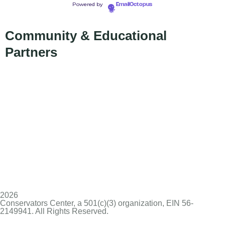
Powered by
EmailOctopus
Community & Educational
Partners
2026
Conservators Center, a 501(c)(3) organization, EIN 56-
2149941. All Rights Reserved.