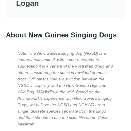
Logan
About New Guinea Singing Dogs
Note: The New Guinea singing dog (NGSD) is a
controversial animal, with some researchers
suggesting it is a variant of the Australian dingo and
others considering the species rewilded domestic
dogs. Still others hold a distinction between the
NGSD in captivity and the New Guinea Highland
Wild Dog (NGHWD) in the wild. Based on the
Animal Park’s experience with New Guinea Singing
Dogs, we believe the NGSD and NGHWD are a
single, discrete species separate from the dingo
and thus choose to use the scientific name Canis
hallstromi.