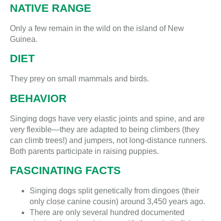
NATIVE RANGE
Only a few remain in the wild on the island of New
Guinea.
DIET
They prey on small mammals and birds.
BEHAVIOR
Singing dogs have very elastic joints and spine, and are
very flexible—they are adapted to being climbers (they
can climb trees!) and jumpers, not long-distance runners.
Both parents participate in raising puppies.
FASCINATING FACTS
Singing dogs split genetically from dingoes (their
only close canine cousin) around 3,450 years ago.
There are only several hundred documented