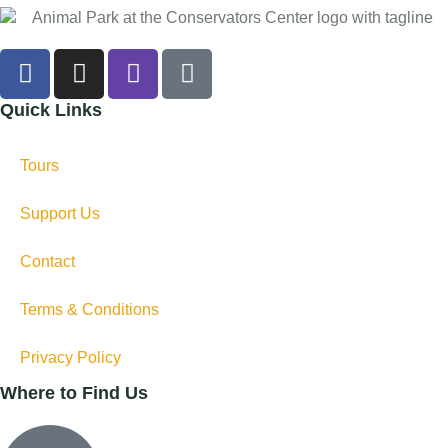
Quick Links
Tours
Support Us
Contact
Terms & Conditions
Privacy Policy
Where to Find Us