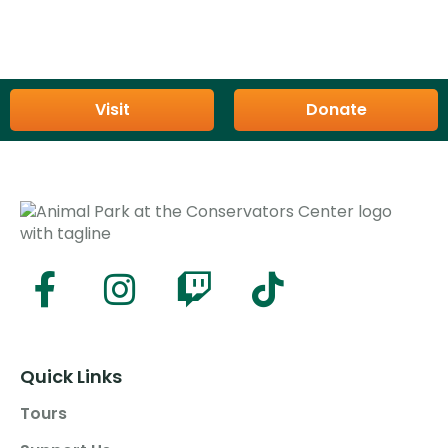
Visit
Donate
Quick Links
Tours