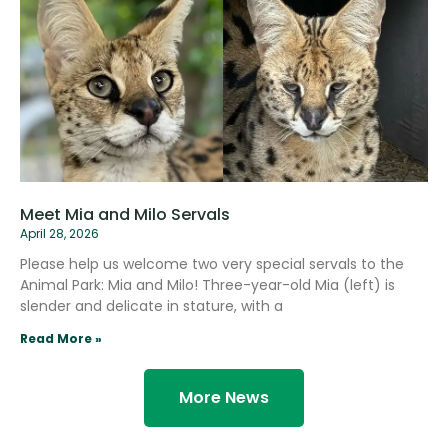
Meet Mia and Milo Servals
April 28, 2026
Please help us welcome two very special servals to the
Animal Park: Mia and Milo! Three-year-old Mia (left) is
slender and delicate in stature, with a
Read More »
More News