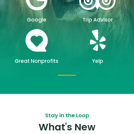
Google
Trip Advisor
Great Nonprofits
Yelp
Stay in the Loop
What's New