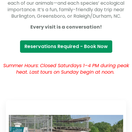
each of our animals—and each species’ ecological
importance. It’s a fun, family-friendly day trip near
Burlington, Greensboro, or Raleigh/Durham, NC.
Every visit is a conversation!
Reservations Required - Book Now
Summer Hours: Closed Saturdays 1–4 PM during peak
heat. Last tours on Sunday begin at noon.