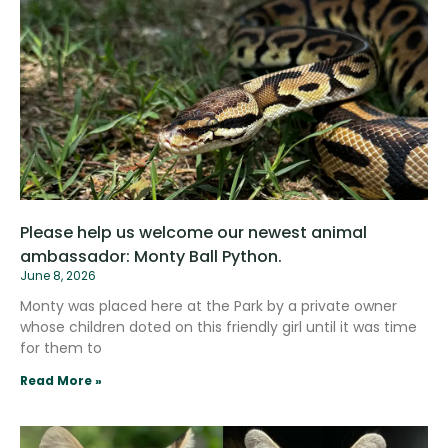
Please help us welcome our newest animal
ambassador: Monty Ball Python.
June 8, 2026
Monty was placed here at the Park by a private owner
whose children doted on this friendly girl until it was time
for them to
Read More »