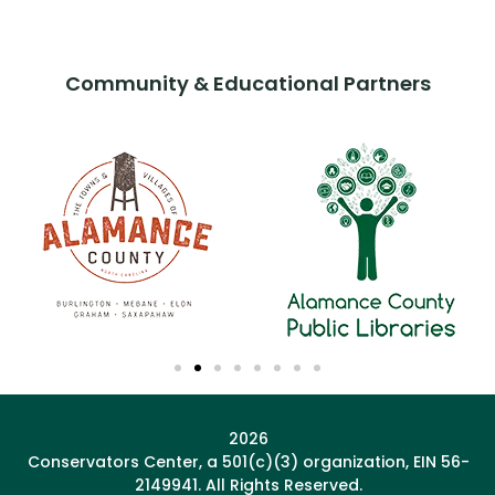
Community & Educational Partners
2026
Conservators Center, a 501(c)(3) organization, EIN 56-
2149941. All Rights Reserved.