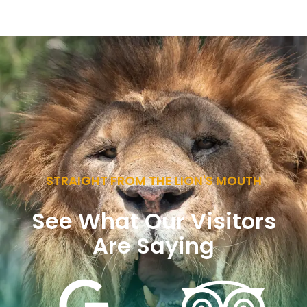
STRAIGHT FROM THE LION'S MOUTH
See What Our Visitors
Are Saying