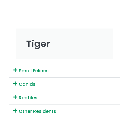
Tiger
Small Felines
Canids
Reptiles
Other Residents