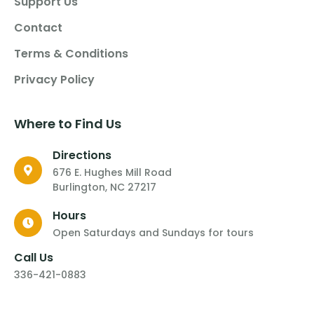
Support Us
Contact
Terms & Conditions
Privacy Policy
Where to Find Us
Directions
676 E. Hughes Mill Road
Burlington, NC 27217
Hours
Open Saturdays and Sundays for tours
Call Us
336-421-0883