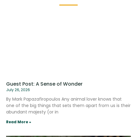
Guest Post: A Sense of Wonder
July 26, 2026
By Mark Papazafiropoulos Any animal lover knows that
one of the big things that sets them apart from us is their
abundant majesty (or in
Read More »