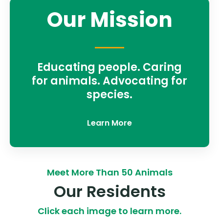
Our Mission
Educating people. Caring
for animals. Advocating for
species.
Learn More
Meet More Than 50 Animals
Our Residents
Click each image to learn more.