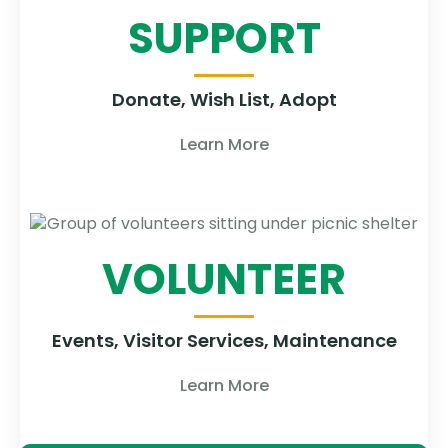
SUPPORT
Donate, Wish List, Adopt
Learn More
VOLUNTEER
Events, Visitor Services, Maintenance
Learn More