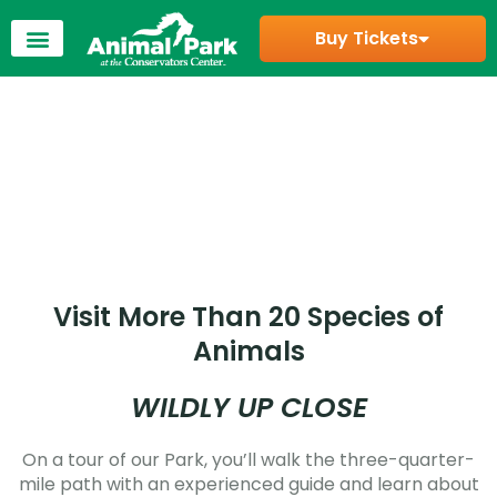
Buy Tickets
Visit More Than 20 Species of
Animals
WILDLY UP CLOSE
On a tour of our Park, you’ll walk the three-quarter-
mile path with an experienced guide and learn about