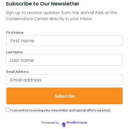
Subscribe to Our Newsletter
Sign up to receive updates from the Animal Park at the
Conservators Center directly in your inbox!
First Name
Last Name
Email Address
I consent to receiving your newsletter and special offers via email.
Powered by
EmailOctopus