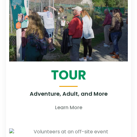
TOUR
Adventure, Adult, and More
Learn More