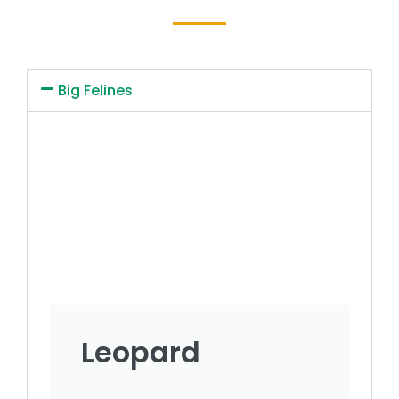
Big Felines
Leopard