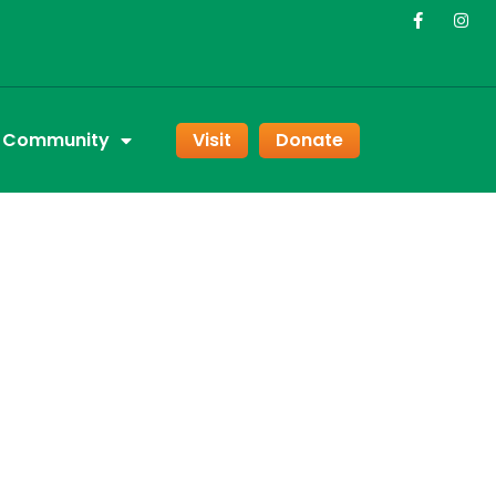
r Community
Visit
Donate