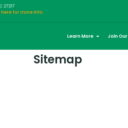
NC 27217
 here for more info.
Learn More
Join Ou
Sitemap