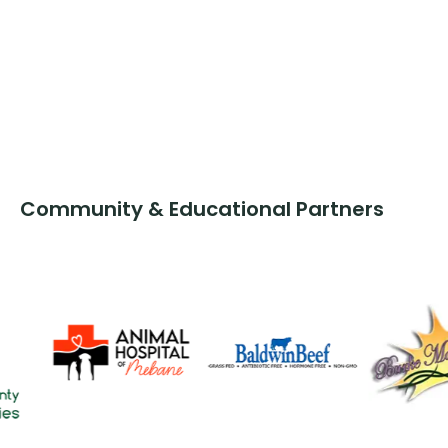
Community & Educational Partners