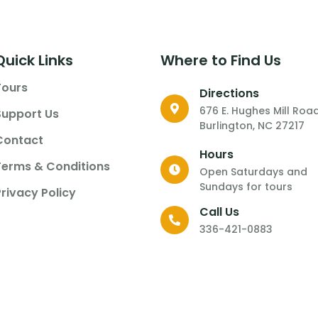
Quick Links
Where to Find Us
Tours
Directions
676 E. Hughes Mill Roa
Support Us
Burlington, NC 27217
Contact
Hours
Terms & Conditions
Open Saturdays and
Sundays for tours
Privacy Policy
Call Us
336-421-0883