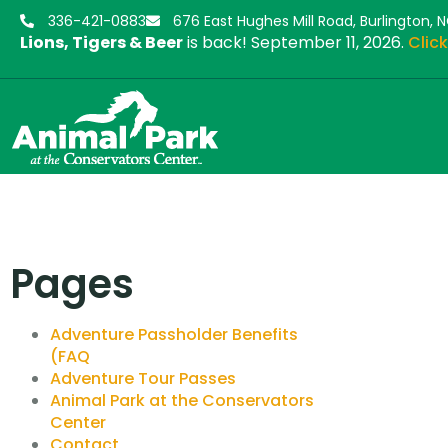
336-421-0883
676 East Hughes Mill Road, Burlington, 
Lions, Tigers & Beer
is back! September 11, 2026.
Click
Pages
Adventure Passholder Benefits
(FAQ
Adventure Tour Passes
Animal Park at the Conservators
Center
Contact