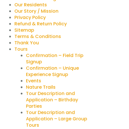
Our Residents
Our Story / Mission
Privacy Policy
Refund & Return Policy
Sitemap
Terms & Conditions
Thank You
Tours
Confirmation – Field Trip
Signup
Confirmation – Unique
Experience Signup
Events
Nature Trails
Tour Description and
Application – Birthday
Parties
Tour Description and
Application – Large Group
Tours