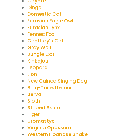
Coyote
Dingo
Domestic Cat
Eurasian Eagle Owl
Eurasian Lynx
Fennec Fox
Geoffroy’s Cat
Gray Wolf
Jungle Cat
Kinkajou
Leopard
Lion
New Guinea Singing Dog
Ring-Tailed Lemur
Serval
Sloth
Striped Skunk
Tiger
Uromastyx –
Virginia Opossum
Western Hognose Snake