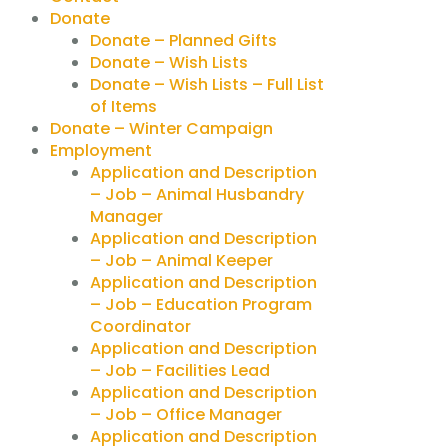
Donate
Donate – Planned Gifts
Donate – Wish Lists
Donate – Wish Lists – Full List
of Items
Donate – Winter Campaign
Employment
Application and Description
– Job – Animal Husbandry
Manager
Application and Description
– Job – Animal Keeper
Application and Description
– Job – Education Program
Coordinator
Application and Description
– Job – Facilities Lead
Application and Description
– Job – Office Manager
Application and Description