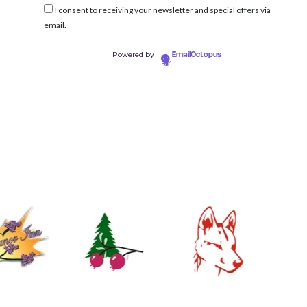
I consent to receiving your newsletter and special offers via
email.
Powered by
EmailOctopus