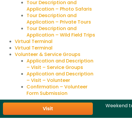
Tour Description and
Application – Photo Safaris
Tour Description and
Application – Private Tours
Tour Description and
Application – Wild Field Trips
Virtual Terminal
Virtual Terminal
Volunteer & Service Groups
Application and Description
– Visit – Service Groups
Application and Description
– Visit – Volunteer
Confirmation – Volunteer
Form Submission
Weekend to
Visit