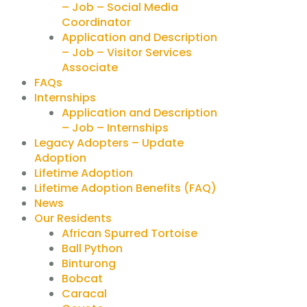
– Job – Social Media
Coordinator
Application and Description
– Job – Visitor Services
Associate
FAQs
Internships
Application and Description
– Job – Internships
Legacy Adopters – Update
Adoption
Lifetime Adoption
Lifetime Adoption Benefits (FAQ)
News
Our Residents
African Spurred Tortoise
Ball Python
Binturong
Bobcat
Caracal