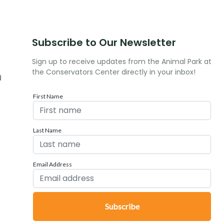
Subscribe to Our Newsletter
Sign up to receive updates from the Animal Park at
the Conservators Center directly in your inbox!
d
First Name
Last Name
Email Address