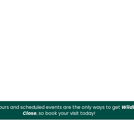
urs and scheduled events are the only ways to get
Wild
Close
, so book your visit today!