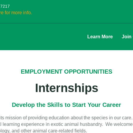
27217
re for more info.
Learn More
Join
EMPLOYMENT OPPORTUNITIES
Internships
Develop the Skills to Start Your Career
s mission of providing education about the species in our care. 
al learning experience in exotic animal husbandry. We welcome a
logy, and other animal care-related fields.