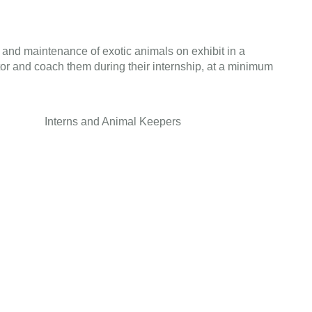
 and maintenance of exotic animals on exhibit in a
tor and coach them during their internship, at a minimum