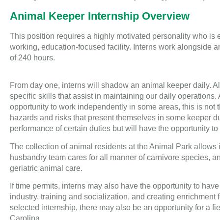
Animal Keeper Internship Overview
This position requires a highly motivated personality who is
working, education-focused facility. Interns work alongside 
of 240 hours.
From day one, interns will shadow an animal keeper daily. All
specific skills that assist in maintaining our daily operation
opportunity to work independently in some areas, this is not t
hazards and risks that present themselves in some keeper dut
performance of certain duties but will have the opportunity to
The collection of animal residents at the Animal Park allows
husbandry team cares for all manner of carnivore species, a
geriatric animal care.
If time permits, interns may also have the opportunity to hav
industry, training and socialization, and creating enrichment
selected internship, there may also be an opportunity for a fiel
Carolina.