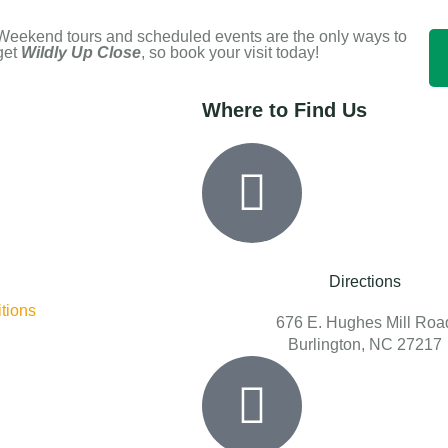
Weekend tours and scheduled events are the only ways to
get
Wildly Up Close
, so book your visit today!
Where to Find Us
Directions
tions
676 E. Hughes Mill Roa
Burlington, NC 27217