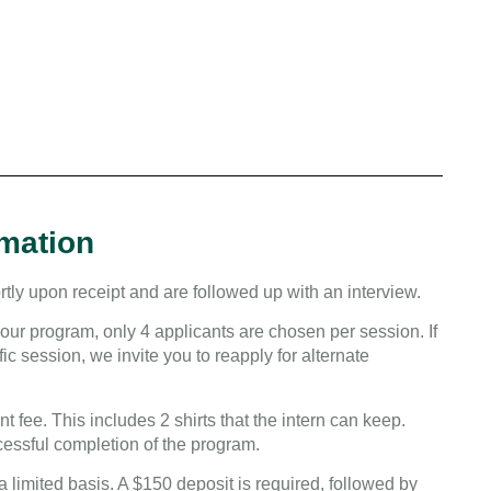
rmation
tly upon receipt and are followed up with an interview.
our program, only 4 applicants are chosen per session. If
ic session, we invite you to reapply for alternate
t fee. This includes 2 shirts that the intern can keep.
cessful completion of the program.
a limited basis. A $150 deposit is required, followed by