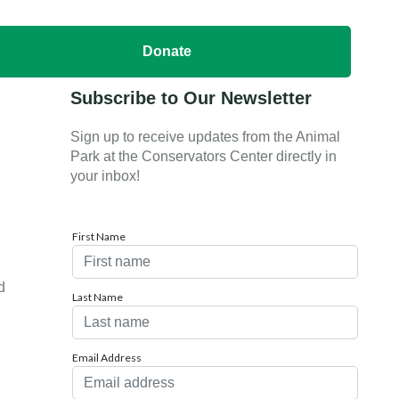
Donate
Subscribe to Our Newsletter
Sign up to receive updates from the Animal
Park at the Conservators Center directly in
your inbox!
First Name
d
Last Name
Email Address