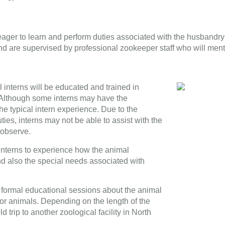
 eager to learn and perform duties associated with the husbandry
and are supervised by professional zookeeper staff who will men
 interns will be educated and trained in
s. Although some interns may have the
he typical intern experience. Due to the
ies, interns may not be able to assist with the
 observe.
 interns to experience how the animal
nd also the special needs associated with
e formal educational sessions about the animal
 for animals. Depending on the length of the
d trip to another zoological facility in North