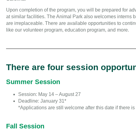
Upon completion of the program, you will be prepared for adv
at similar facilities. The Animal Park also welcomes interns
are irreplaceable. There are available opportunities to contin
like our volunteer program, education program, and more.
There are four session opportun
Summer Session
Session: May 14 – August 27
Deadline: January 31*
*Applications are still welcome after this date if there i
Fall Session