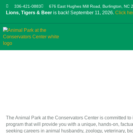
336-421-0883
676 East Hughes Mill Road, Burlington, NC 
Lions, Tigers & Beer
is back! September 11, 2026.
Click he
The Animal Park at the Conservators Center is committed to it
program that will provide you with a unique, hands-on, factu
seeking careers in animal husbandry, zoology, veterinary, bio