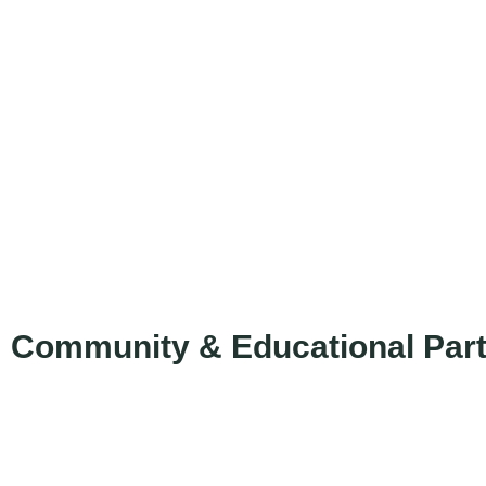
Community & Educational Par