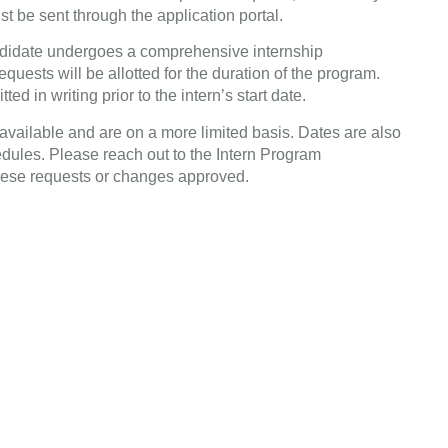
 be sent through the application portal.
ndidate undergoes a comprehensive internship
equests will be allotted for the duration of the program.
d in writing prior to the intern’s start date.
available and are on a more limited basis. Dates are also
edules. Please reach out to the Intern Program
ese requests or changes approved.