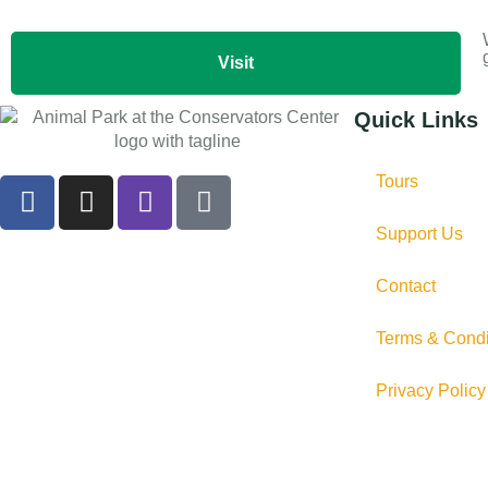
Visit
Quick Links
Tours
Support Us
Contact
Terms & Condi
Privacy Policy