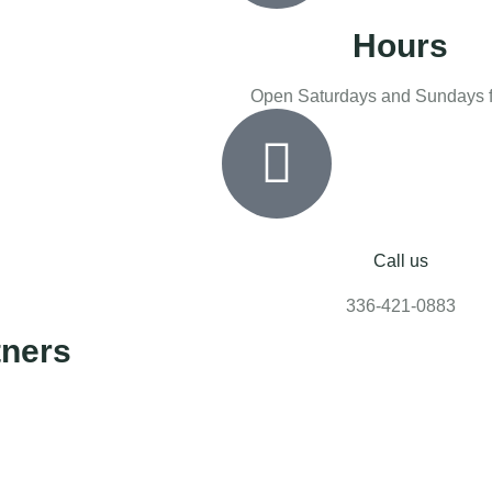
Hours
Open Saturdays and Sundays f
Call us
336-421-0883
tners