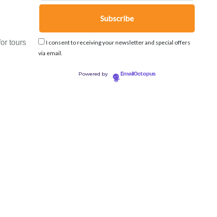
or tours
I consent to receiving your newsletter and special offers
via email.
Powered by
EmailOctopus