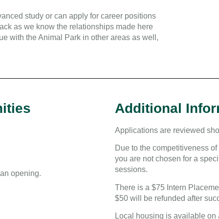
anced study or can apply for career positions
 back as we know the relationships made here
ue with the Animal Park in other areas as well,
ities
Additional Info
Applications are reviewed shor
Due to the competitiveness of 
you are not chosen for a specif
sessions.
s an opening.
There is a $75 Intern Placemen
$50 will be refunded after suc
Local housing is available on 