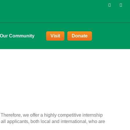
 Our Community
Visit
Donate
Therefore, we offer a highly competitive internship
ll applicants, both local and international, who are