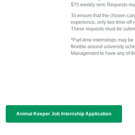
$75 weekly rent. Requests must
To ensure that the chosen ca
experience, only two time-off r
These requests must be submitte
*Part-time internships may be 
flexible around university sch
Management to have any of th
Animal Keeper Job Internship Application