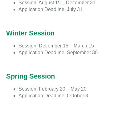
Session: August 15 – December 31
Application Deadline: July 31
Winter Session
Session: December 15 – March 15
Application Deadline: September 30
Spring Session
Session: February 20 – May 20
Application Deadline: October 3