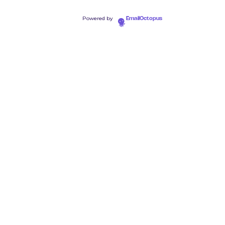
Powered by
EmailOctopus