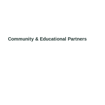
Community & Educational Partners