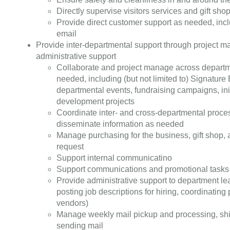
Directly supervise visitors services and gift sh
Provide direct customer support as needed, incl
email
Provide inter-departmental support through project
administrative support
Collaborate and project manage across departm
needed, including (but not limited to) Signature
departmental events, fundraising campaigns, init
development projects
Coordinate inter- and cross-departmental proces
disseminate information as needed
Manage purchasing for the business, gift shop,
request
Support internal communicatino
Support communications and promotional tasks
Provide administrative support to department le
posting job descriptions for hiring, coordinating 
vendors)
Manage weekly mail pickup and processing, sh
sending mail