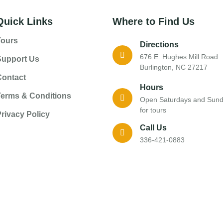
Quick Links
Where to Find Us
Tours
Directions
676 E. Hughes Mill Road
Support Us
Burlington, NC 27217
Contact
Hours
Terms & Conditions
Open Saturdays and Sun
for tours
rivacy Policy
Call Us
336-421-0883