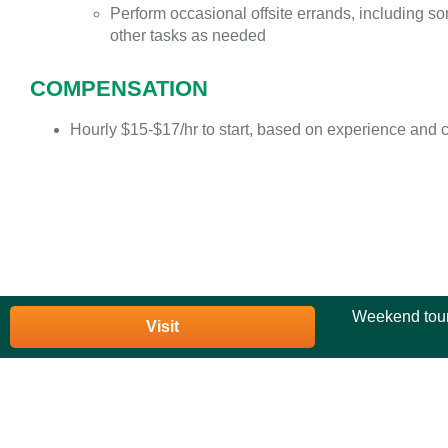
Perform occasional offsite errands, including s
other tasks as needed
COMPENSATION
Hourly $15-$17/hr to start, based on experience and 
Weekend tour
Visit