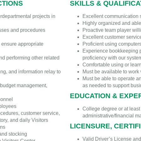
CTIONS
SKILLS & QUALIFIC
rdepartmental projects in
Excellent communication sk
Highly organized and abl
esses and procedures
Proactive team player wil
Excellent customer service
 ensure appropriate
Proficient using computer
Experience bookkeeping p
nd performing other related
proficiency with our syste
Comfortable using or lea
ng, and information relay to
Must be available to wor
Must be able to operate a
, budget management,
as needed to support busin
EDUCATION & EXPE
sonnel
mployees
College degree or at least
ocedures, customer service,
administrative/financial 
ory, and daily Visitors
LICENSURE, CERTIF
ons
 and stocking
Valid Driver’s License and
 Visitors Center