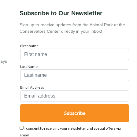
Subscribe to Our Newsletter
Sign up to receive updates from the Animal Park at the
Conservators Center directly in your inbox!
First Name
days
Last Name
Email Address
I consent to receiving your newsletter and special offers via
email.