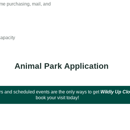
ome purchasing, mail, and
capacity
Animal Park Application
s and scheduled events are the only ways to get
Wildly Up Cl
book your visit today!