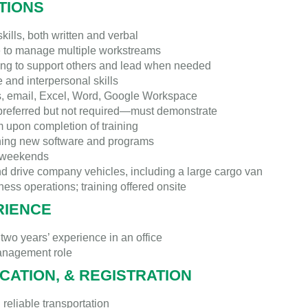
ATIONS
ills, both written and verbal
e to manage multiple workstreams
ling to support others and lead when needed
 and interpersonal skills
s, email, Excel, Word, Google Workspace
referred but not required—must demonstrate
m upon completion of training
rning new software and programs
k weekends
nd drive company vehicles, including a large cargo van
ess operations; training offered onsite
RIENCE
 two years’ experience in an office
management role
ICATION, & REGISTRATION
 reliable transportation