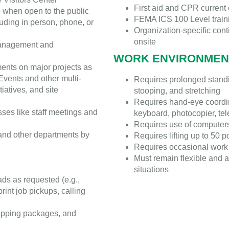
First aid and CPR current c
op when open to the public
FEMA ICS 100 Level trainin
uding in person, phone, or
Organization-specific cont
onsite
 management and
WORK ENVIRONMEN
ents on major projects as
 Events and other multi-
Requires prolonged standin
iatives, and site
stooping, and stretching
Requires hand-eye coordina
ses like staff meetings and
keyboard, photocopier, tel
Requires use of computer
 and other departments by
Requires lifting up to 50 
Requires occasional work 
Must remain flexible and a
situations
ads as requested (e.g.,
print job pickups, calling
ipping packages, and