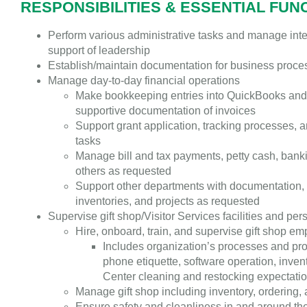
RESPONSIBILITIES & ESSENTIAL FUN
Perform various administrative tasks and manage inte
support of leadership
Establish/maintain documentation for business proc
Manage day-to-day financial operations
Make bookkeeping entries into QuickBooks and
supportive documentation of invoices
Support grant application, tracking processes, a
tasks
Manage bill and tax payments, petty cash, banki
others as requested
Support other departments with documentation
inventories, and projects as requested
Supervise gift shop/Visitor Services facilities and per
Hire, onboard, train, and supervise gift shop e
Includes organization’s processes and pr
phone etiquette, software operation, invent
Center cleaning and restocking expectati
Manage gift shop including inventory, ordering,
Ensure safety and cleanliness in and around the