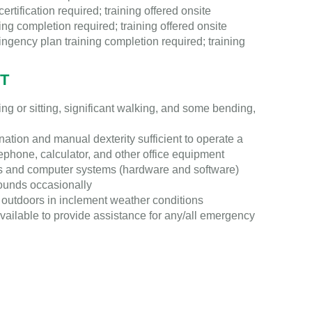
ertification required; training offered onsite
g completion required; training offered onsite
ingency plan training completion required; training
T
g or sitting, significant walking, and some bending,
tion and manual dexterity sufficient to operate a
ephone, calculator, and other office equipment
s and computer systems (hardware and software)
pounds occasionally
outdoors in inclement weather conditions
vailable to provide assistance for any/all emergency