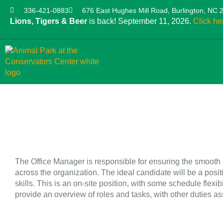
336-421-0883
676 East Hughes Mill Road, Burlington, NC 
Lions, Tigers & Beer
is back! September 11, 2026.
Click he
The Office Manager is responsible for ensuring the smooth a
across the organization. The ideal candidate will be a pos
skills. This is an on-site position, with some schedule flex
provide an overview of roles and tasks, with other duties a