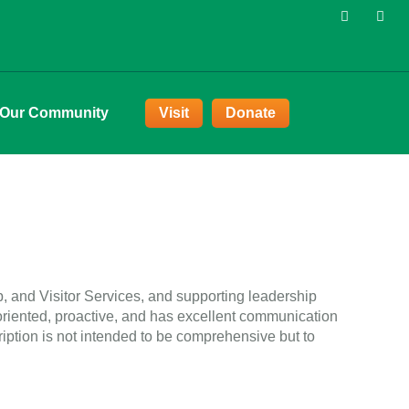
 Our Community
Visit
Donate
p, and Visitor Services, and supporting leadership
-oriented, proactive, and has excellent communication
ription is not intended to be comprehensive but to