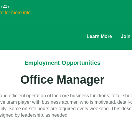
27217
re for more info.
Learn More
Join
Employment Opportunities
Office Manager
nd efficient operation of the core business functions, retail sho
itive team player with business acumen who is motivated, detail
ibility. Some on-site hours are required every weekend. This desc
ssigned by leadership, as needed.