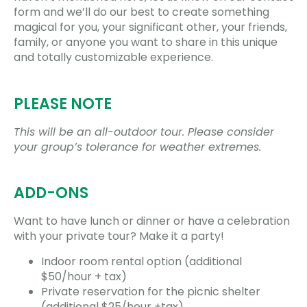
form and we’ll do our best to create something
magical for you, your significant other, your friends,
family, or anyone you want to share in this unique
and totally customizable experience.
PLEASE NOTE
This will be an all-outdoor tour. Please consider
your group’s tolerance for weather extremes.
ADD-ONS
Want to have lunch or dinner or have a celebration
with your private tour? Make it a party!
Indoor room rental option (additional
$50/hour + tax)
Private reservation for the picnic shelter
(additional $25/hour +tax)