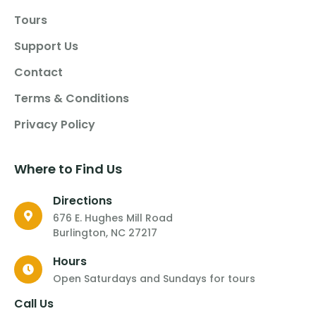
Tours
Support Us
Contact
Terms & Conditions
Privacy Policy
Where to Find Us
Directions
676 E. Hughes Mill Road
Burlington, NC 27217
Hours
Open Saturdays and Sundays for tours
Call Us