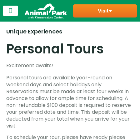
Visit
Unique Experiences
Personal Tours
Excitement awaits!
Personal tours are available year-round on
weekend days and select holidays only.
Reservations must be made at least four weeks in
advance to allow for ample time for scheduling. A
non-refundable $100 deposit is required to reserve
your preferred date and time. This deposit will be
deducted from your total when you arrive for your
visit.
To schedule your tour, please have ready please