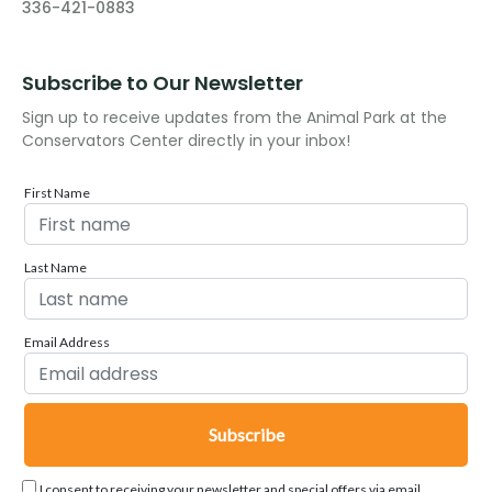
336-421-0883
Subscribe to Our Newsletter
Sign up to receive updates from the Animal Park at the
Conservators Center directly in your inbox!
First Name
Last Name
Email Address
I consent to receiving your newsletter and special offers via email.