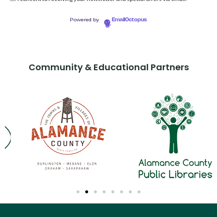
Powered by
EmailOctopus
Community & Educational Partners