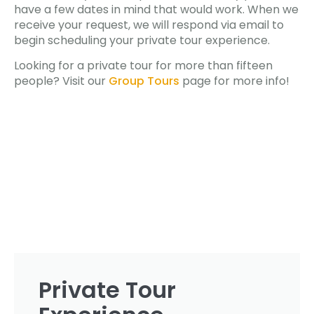
have a few dates in mind that would work. When we
receive your request, we will respond via email to
begin scheduling your private tour experience.
Looking for a private tour for more than fifteen
people? Visit our
Group Tours
page for more info!
Private Tour