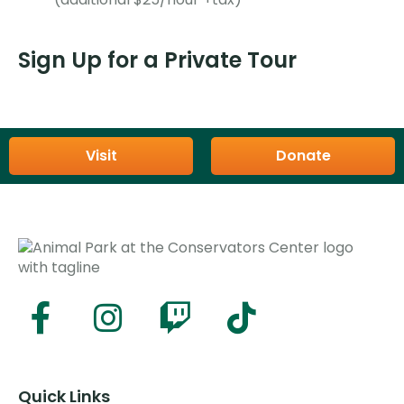
Sign Up for a Private Tour
Visit
Donate
Quick Links