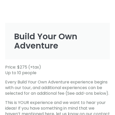
Build Your Own
Adventure
Price: $275 (+tax)
Up to 10 people
Every Build Your Own Adventure experience begins
with our tour, and additional experiences can be
selected for an additional fee (See add-ons below).
This is YOUR experience and we want to hear your
ideas! If you have something in mind that we
haven’t mentioned here, let us know on our contact