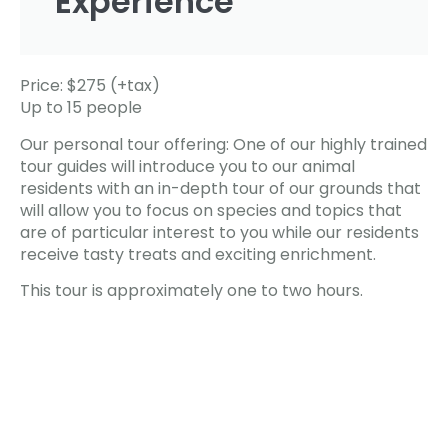
Experience
Price: $275 (+tax)
Up to 15 people
Our personal tour offering: One of our highly trained
tour guides will introduce you to our animal
residents with an in-depth tour of our grounds that
will allow you to focus on species and topics that
are of particular interest to you while our residents
receive tasty treats and exciting enrichment.
This tour is approximately one to two hours.