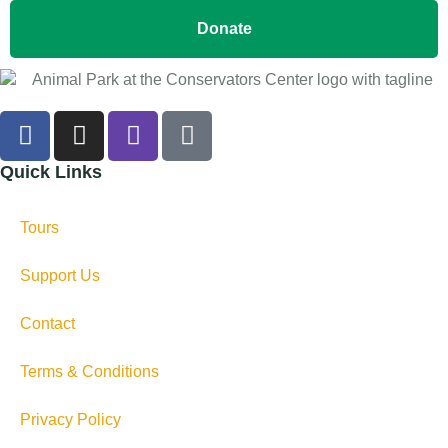
Donate
Quick Links
Tours
Support Us
Contact
Terms & Conditions
Privacy Policy