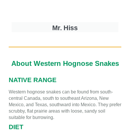
Mr. Hiss
About Western Hognose Snakes
NATIVE RANGE
Western hognose snakes can be found from
south-
central Canada, south to southeast Arizona, New
Mexico, and Texas, southward into Mexico. They prefer
scrubby, flat prairie areas with loose, sandy soil
suitable for burrowing.
DIET