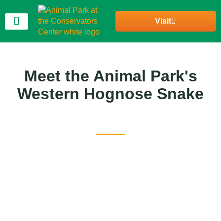
Visit
Join Our Community
Meet the Animal Park's
Western Hognose Snake