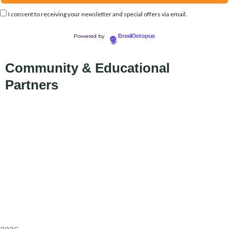
I consent to receiving your newsletter and special offers via email.
Powered by
EmailOctopus
Community & Educational
Partners