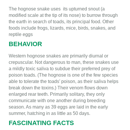
The hognose snake uses its upturned snout (a
modified scale at the tip of its nose) to burrow through
the earth in search of toads, its principal food. Other
foods include frogs, lizards, mice, birds, snakes, and
reptile eggs
BEHAVIOR
Western hognose snakes are p
rimarily diurnal or
crepuscular. Not dangerous to man, these snakes use
a mildly toxic saliva to subdue their preferred prey of
poison toads. (The hognose is one of the few species
able to tolerate the toads’ poison, as their saliva helps
break down the toxins.) Their venom flows down
enlarged rear teeth. Primarily solitary, they only
communicate with one another during breeding
season. As many as 39 eggs are laid in the early
summer, hatching in as little as 50 days.
FASCINATING FACTS