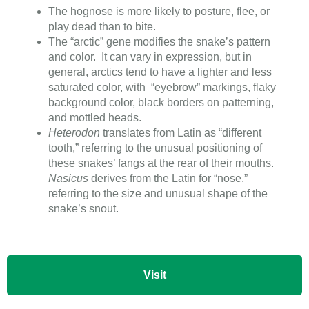
The hognose is more likely to posture, flee, or
play dead than to bite.
The “arctic” gene modifies the snake’s pattern
and color. It can vary in expression, but in
general, arctics tend to have a lighter and less
saturated color, with “eyebrow” markings, flaky
background color, black borders on patterning,
and mottled heads.
Heterodon
translates from Latin as “different
tooth,” referring to the unusual positioning of
these snakes’ fangs at the rear of their mouths.
Nasicus
derives from the Latin for “nose,”
referring to the size and unusual shape of the
snake’s snout.
Visit