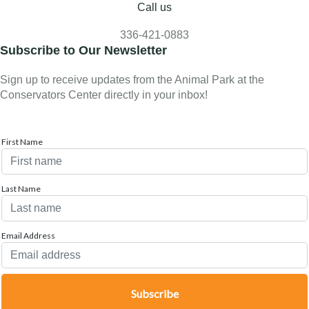
Call us
336-421-0883
Subscribe to Our Newsletter
Sign up to receive updates from the Animal Park at the
Conservators Center directly in your inbox!
First Name
Last Name
Email Address