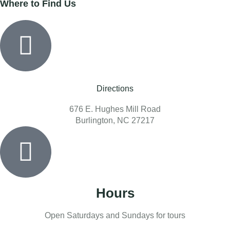
Where to Find Us
Directions
676 E. Hughes Mill Road
Burlington, NC 27217
Hours
Open Saturdays and Sundays for tours