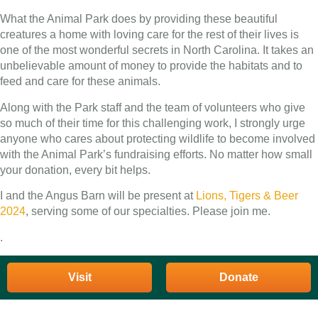
What the Animal Park does by providing these beautiful
creatures a home with loving care for the rest of their lives is
one of the most wonderful secrets in North Carolina. It takes an
unbelievable amount of money to provide the habitats and to
feed and care for these animals.
Along with the Park staff and the team of volunteers who give
so much of their time for this challenging work, I strongly urge
anyone who cares about protecting wildlife to become involved
with the Animal Park’s fundraising efforts. No matter how small
your donation, every bit helps.
I and the Angus Barn will be present at
Lions, Tigers & Beer
2024
, serving some of our specialties. Please join me.
.
Visit
Donate