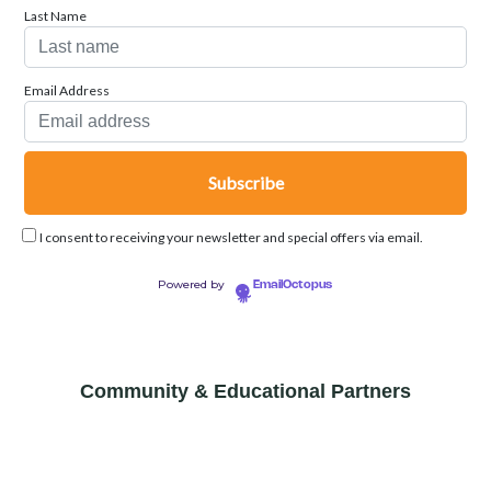
Last Name
Email Address
I consent to receiving your newsletter and special offers via email.
Powered by
EmailOctopus
Community & Educational Partners