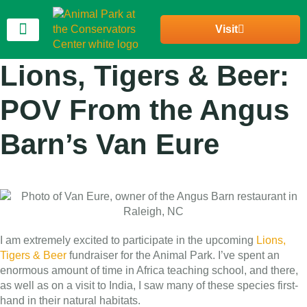
Visit
Join Our Community
Lions, Tigers & Beer:
POV From the Angus
Barn’s Van Eure
I am extremely excited to participate in the upcoming
Lions,
Tigers & Beer
fundraiser for the Animal Park. I’ve spent an
enormous amount of time in Africa teaching school, and there,
as well as on a visit to India, I saw many of these species first-
hand in their natural habitats.