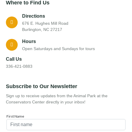
Where to Find Us
Directions
676 E. Hughes Mill Road
Burlington, NC 27217
Hours
Open Saturdays and Sundays for tours
Call Us
336-421-0883
Subscribe to Our Newsletter
Sign up to receive updates from the Animal Park at the
Conservators Center directly in your inbox!
First Name