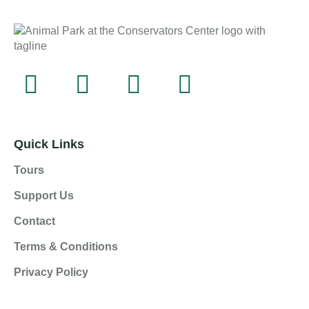
Quick Links
Tours
Support Us
Contact
Terms & Conditions
Privacy Policy